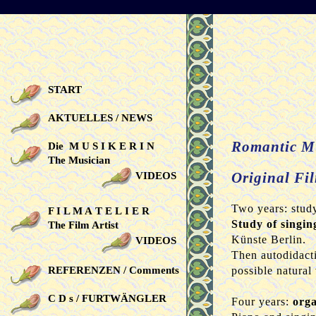
START
AKTUELLES / NEWS
Romantic M
Die M U S I K E R I N
The Musician
Original Fil
VIDEOS
Two years: study
F I L M A T E L I E R
Study of singin
The Film Artist
Künste Berlin.
VIDEOS
Then autodidacti
REFERENZEN / Comments
possible natural
C D s / FURTWÄNGLER
Four years:
orga