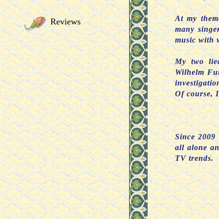
At my thema
Reviews
many singer
music with v
My two lie
Wilhelm Fur
investigatio
Of course, I
Since 2009 
all alone a
TV trends.