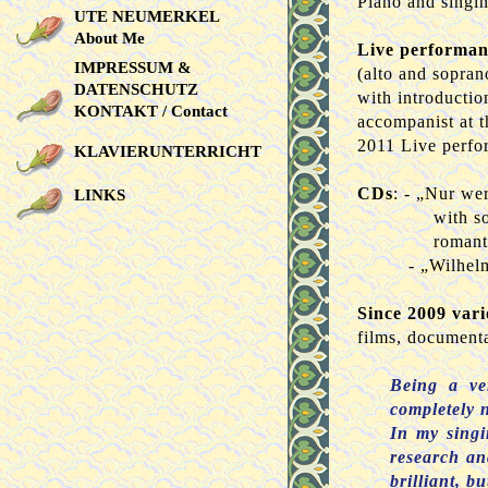
Piano and singin
UTE NEUMERKEL
About Me
Live performan
IMPRESSUM &
(alto and soprano
DATENSCHUTZ
with introductio
KONTAKT / Contact
accompanist at t
2011 Live perfo
KLAVIERUNTERRICHT
CDs
: - „Nur we
LINKS
with s
romant
- „Wilhel
Since 2009 vari
films, documenta
Being a ver
completely 
In my singi
research and
brilliant, b